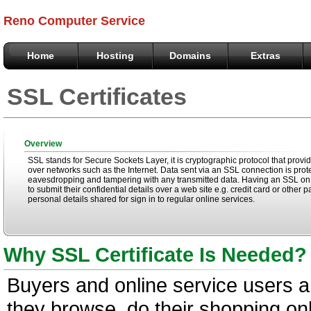
Reno Computer Service
Home
Hosting
Domains
Extras
SSL Certificates
Overview
SSL stands for Secure Sockets Layer, it is cryptographic protocol that provi
over networks such as the Internet. Data sent via an SSL connection is pro
eavesdropping and tampering with any transmitted data. Having an SSL o
to submit their confidential details over a web site e.g. credit card or othe
personal details shared for sign in to regular online services.
Why SSL Certificate Is Needed?
Buyers and online service users 
they browse, do their shopping onl