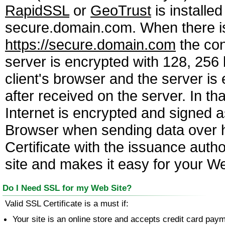
RapidSSL
or
GeoTrust
is installe
secure.domain.com. When there is 
https://secure.domain.com
the con
server is encrypted with 128, 256
client's browser and the server i
after received on the server. In th
Internet is encrypted and signed a
Browser when sending data over ht
Certificate with the issuance auth
site and makes it easy for your Web
Do I Need SSL for my Web Site?
Valid SSL Certificate is a must if:
Your site is an online store and accepts credit card pay