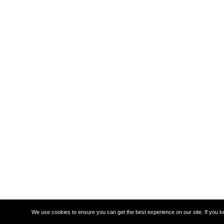
We use cookies to ensure you can get the best experience on our site. If you k