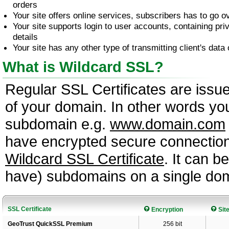
orders
Your site offers online services, subscribers has to go 
Your site supports login to user accounts, containing pri
details
Your site has any other type of transmitting client's data 
What is Wildcard SSL?
Regular SSL Certificates are issu
of your domain. In other words you
subdomain e.g.
www.domain.com
have encrypted secure connectio
Wildcard SSL Certificate
. It can 
have) subdomains on a single do
SSL Certificate
Encryption
Sit
GeoTrust QuickSSL Premium
256 bit