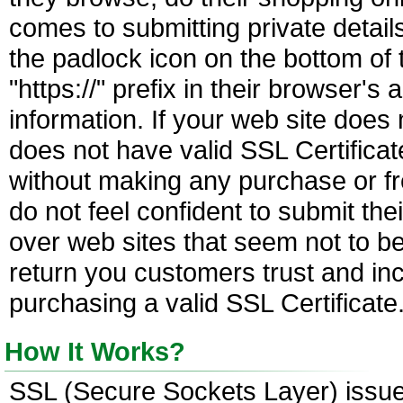
comes to submitting private details
the padlock icon on the bottom of 
"https://" prefix in their browser'
information. If your web site doe
does not have valid SSL Certificat
without making any purchase or fr
do not feel confident to submit thei
over web sites that seem not to b
return you customers trust and in
purchasing a valid SSL Certificate
How It Works?
SSL (Secure Sockets Layer) issued