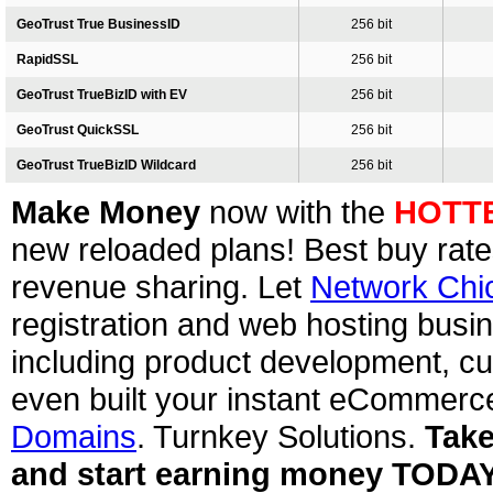
GeoTrust True BusinessID
256 bit
RapidSSL
256 bit
GeoTrust TrueBizID with EV
256 bit
GeoTrust QuickSSL
256 bit
GeoTrust TrueBizID Wildcard
256 bit
Make Money
now with the
HOTT
new reloaded plans! Best buy rate
revenue sharing. Let
Network Chi
registration and web hosting busin
including product development, cu
even built your instant eCommerc
Domains
. Turnkey Solutions.
Take
and start earning money TODA