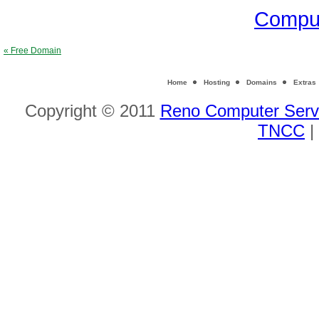
Comput
« Free Domain
Home
Hosting
Domains
Extras
Copyright © 2011
Reno Computer Serv
TNCC
|