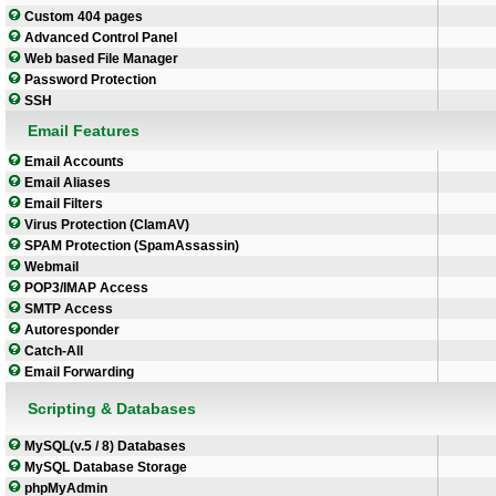
Custom 404 pages
Advanced Control Panel
Web based File Manager
Password Protection
SSH
Email Features
Email Accounts
Email Aliases
Email Filters
Virus Protection (ClamAV)
SPAM Protection (SpamAssassin)
Webmail
POP3/IMAP Access
SMTP Access
Autoresponder
Catch-All
Email Forwarding
Scripting & Databases
MySQL(v.5 / 8) Databases
MySQL Database Storage
phpMyAdmin