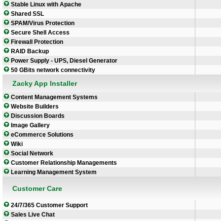
Stable Linux with Apache
Shared SSL
SPAM/Virus Protection
Secure Shell Access
Firewall Protection
RAID Backup
Power Supply - UPS, Diesel Generator
50 GBits network connectivity
Zacky App Installer
Content Management Systems
Website Builders
Discussion Boards
Image Gallery
eCommerce Solutions
Wiki
Social Network
Customer Relationship Managements
Learning Management System
Customer Care
24/7/365 Customer Support
Sales Live Chat