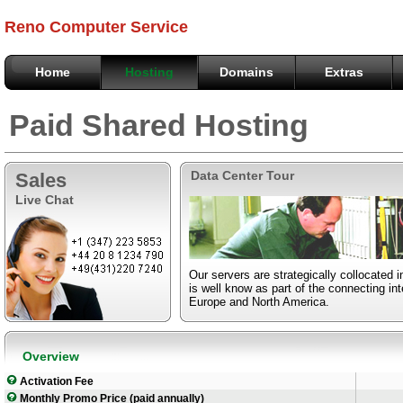
Reno Computer Service
Home
Hosting
Domains
Extras
Paid Shared Hosting
Data Center Tour
Sales
Live Chat
Our servers are strategically collocated 
is well know as part of the connecting i
Europe and North America.
Overview
Activation Fee
Monthly Promo Price (paid annually)