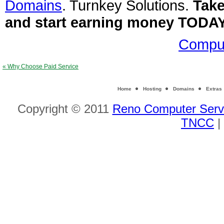
Domains
. Turnkey Solutions.
Take
and start earning money TODA
Comput
« Why Choose Paid Service
Home
Hosting
Domains
Extras
Copyright © 2011
Reno Computer Serv
TNCC
|