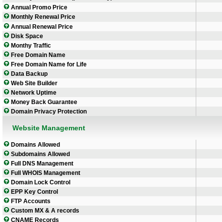
Annual Promo Price
Monthly Renewal Price
Annual Renewal Price
Disk Space
Monthy Traffic
Free Domain Name
Free Domain Name for Life
Data Backup
Web Site Builder
Network Uptime
Money Back Guarantee
Domain Privacy Protection
Website Management
Domains Allowed
Subdomains Allowed
Full DNS Management
Full WHOIS Management
Domain Lock Control
EPP Key Control
FTP Accounts
Custom MX & A records
CNAME Records