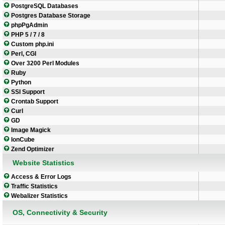
PostgreSQL Databases
Postgres Database Storage
phpPgAdmin
PHP 5 / 7 / 8
Custom php.ini
Perl, CGI
Over 3200 Perl Modules
Ruby
Python
SSI Support
Crontab Support
Curl
GD
Image Magick
IonCube
Zend Optimizer
Website Statistics
Access & Error Logs
Traffic Statistics
Webalizer Statistics
OS, Connectivity & Security