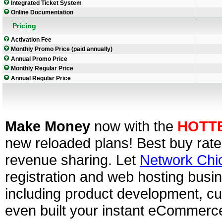
Integrated Ticket System
Online Documentation
Pricing
Activation Fee
Monthly Promo Price (paid annually)
Annual Promo Price
Monthly Regular Price
Annual Regular Price
Make Money
now with the
HOTT
new reloaded plans! Best buy rate
revenue sharing. Let
Network Chi
registration and web hosting busin
including product development, cu
even built your instant eCommerc